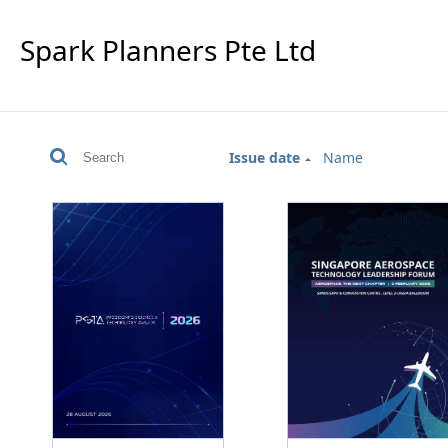
Spark Planners Pte Ltd
Issue date
Name