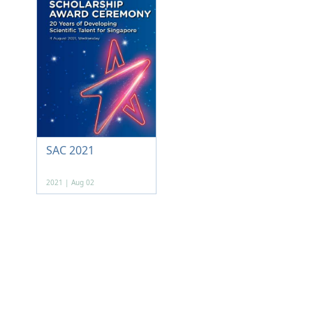
SAC 2021
2021 | Aug 02