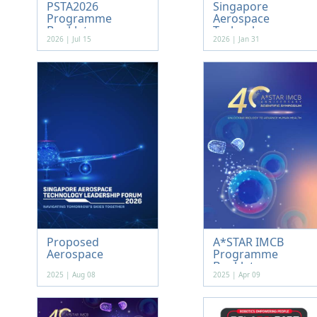
PSTA2026
Singapore
Programme
Aerospace
Booklet
Technology...
2026 | Jul 15
2026 | Jan 31
Proposed
A*STAR IMCB
Aerospace
Programme
Booklet
2025 | Aug 08
2025 | Apr 09