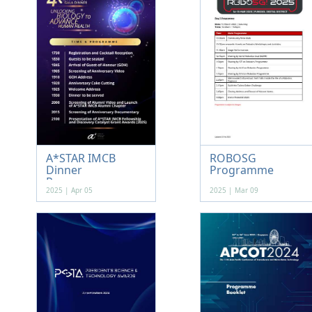
A*STAR IMCB
ROBOSG
Dinner
Programme
Programme
2025 | Apr 05
2025 | Mar 09