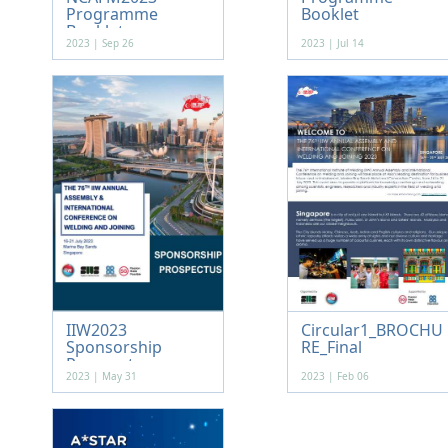
Programme
Booklet
Booklet
2023 | Sep 26
2023 | Jul 14
IIW2023
Circular1_BROCHU
Sponsorship
RE_Final
Prospectus
2023 | May 31
2023 | Feb 06