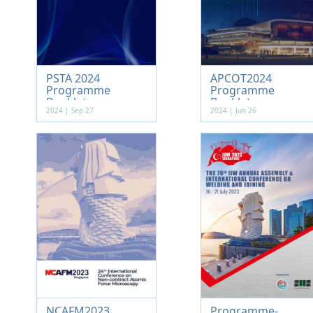
PSTA 2024
APCOT2024
Programme
Programme
Booklet
Booklet
2024 | Sep 27
2024 | Jun 26
NCAFM2023
Programme-